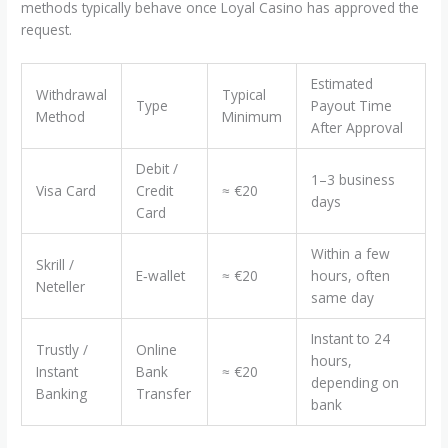
methods typically behave once Loyal Casino has approved the
request.
Estimated
Withdrawal
Typical
Type
Payout Time
Method
Minimum
After Approval
Debit /
1–3 business
Visa Card
Credit
≈ €20
days
Card
Within a few
Skrill /
E‑wallet
≈ €20
hours, often
Neteller
same day
Instant to 24
Trustly /
Online
hours,
Instant
Bank
≈ €20
depending on
Banking
Transfer
bank