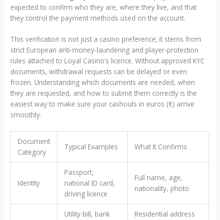
expected to confirm who they are, where they live, and that
they control the payment methods used on the account.
This verification is not just a casino preference; it stems from
strict European anti‑money‑laundering and player‑protection
rules attached to Loyal Casino’s licence. Without approved KYC
documents, withdrawal requests can be delayed or even
frozen. Understanding which documents are needed, when
they are requested, and how to submit them correctly is the
easiest way to make sure your cashouts in euros (€) arrive
smoothly.
Document
Typical Examples
What It Confirms
Category
Passport,
Full name, age,
Identity
national ID card,
nationality, photo
driving licence
Utility bill, bank
Residential address