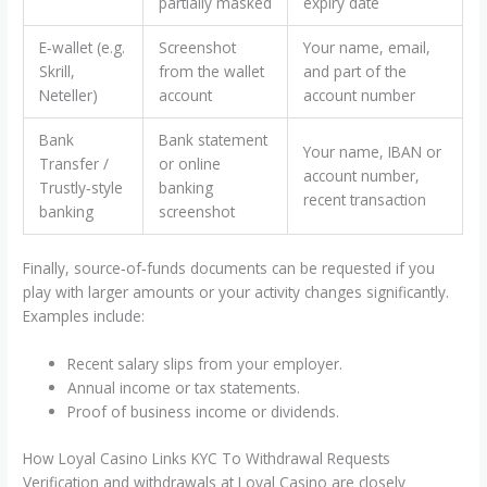
partially masked
expiry date
E‑wallet (e.g.
Screenshot
Your name, email,
Skrill,
from the wallet
and part of the
Neteller)
account
account number
Bank
Bank statement
Your name, IBAN or
Transfer /
or online
account number,
Trustly‑style
banking
recent transaction
banking
screenshot
Finally, source‑of‑funds documents can be requested if you
play with larger amounts or your activity changes significantly.
Examples include:
Recent salary slips from your employer.
Annual income or tax statements.
Proof of business income or dividends.
How Loyal Casino Links KYC To Withdrawal Requests
Verification and withdrawals at Loyal Casino are closely