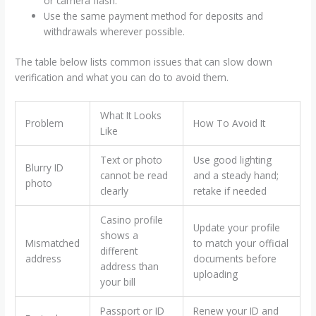
or camera flash.
Use the same payment method for deposits and
withdrawals wherever possible.
The table below lists common issues that can slow down
verification and what you can do to avoid them.
What It Looks
Problem
How To Avoid It
Like
Text or photo
Use good lighting
Blurry ID
cannot be read
and a steady hand;
photo
clearly
retake if needed
Casino profile
Update your profile
shows a
Mismatched
to match your official
different
address
documents before
address than
uploading
your bill
Passport or ID
Renew your ID and