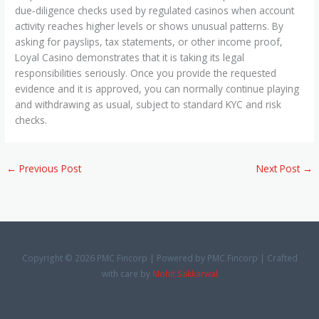
due‑diligence checks used by regulated casinos when account
activity reaches higher levels or shows unusual patterns. By
asking for payslips, tax statements, or other income proof,
Loyal Casino demonstrates that it is taking its legal
responsibilities seriously. Once you provide the requested
evidence and it is approved, you can normally continue playing
and withdrawing as usual, subject to standard KYC and risk
checks.
←
Previous Post
Next Post
→
Copyright © 2026 PMC Fincorp | Powered by PMC Fincorp | Crafted
with care by
Mohit Sakkarwal