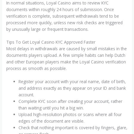
In normal situations, Loyal Casino aims to review KYC
documents within roughly 24 hours of submission. Once
verification is complete, subsequent withdrawals tend to be
processed more quickly, unless new risk checks are triggered
by unusually large or frequent transactions.
Tips To Get Loyal Casino KYC Approved Faster
Most delays in withdrawals are caused by small mistakes in the
documents players upload. A few simple habits can help Dutch
and other European players make the Loyal Casino verification
process as smooth as possible.
Register your account with your real name, date of birth,
and address exactly as they appear on your ID and bank
account.
Complete KYC soon after creating your account, rather
than waiting until you hit a big win.
Upload high‑resolution photos or scans where all four
edges of the document are visible.
Check that nothing important is covered by fingers, glare,