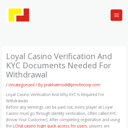
Skip
to
content
Loyal Casino Verification And
KYC Documents Needed For
Withdrawal
/
Uncategorized
/ By
prabhatmodi@pmcfincorp.com
Loyal Casino Verification And Why KYC Is Required For
Withdrawals
Before any winnings can be paid out, every player at Loyal
Casino must go through identity verification, often called KYC
(Know Your Customer). After completing registration and using
the
LOYal casino login quick access for users
, players are