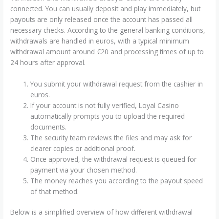
connected. You can usually deposit and play immediately, but
payouts are only released once the account has passed all
necessary checks. According to the general banking conditions,
withdrawals are handled in euros, with a typical minimum
withdrawal amount around €20 and processing times of up to
24 hours after approval.
You submit your withdrawal request from the cashier in
euros.
If your account is not fully verified, Loyal Casino
automatically prompts you to upload the required
documents.
The security team reviews the files and may ask for
clearer copies or additional proof.
Once approved, the withdrawal request is queued for
payment via your chosen method.
The money reaches you according to the payout speed
of that method.
Below is a simplified overview of how different withdrawal