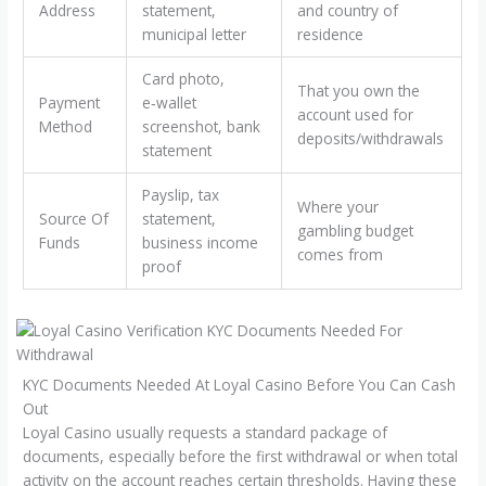
Address
statement,
and country of
municipal letter
residence
Card photo,
That you own the
Payment
e‑wallet
account used for
Method
screenshot, bank
deposits/withdrawals
statement
Payslip, tax
Where your
Source Of
statement,
gambling budget
Funds
business income
comes from
proof
KYC Documents Needed At Loyal Casino Before You Can Cash
Out
Loyal Casino usually requests a standard package of
documents, especially before the first withdrawal or when total
activity on the account reaches certain thresholds. Having these