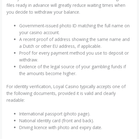
files ready in advance will greatly reduce waiting times when
you decide to withdraw your balance.
Government‑issued photo ID matching the full name on
your casino account.
A recent proof of address showing the same name and
a Dutch or other EU address, if applicable.
Proof for every payment method you use to deposit or
withdraw.
Evidence of the legal source of your gambling funds if
the amounts become higher.
For identity verification, Loyal Casino typically accepts one of
the following documents, provided it is valid and clearly
readable:
International passport (photo page).
National identity card (front and back).
Driving licence with photo and expiry date.