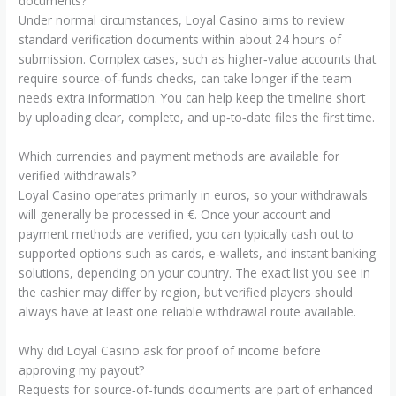
documents?
Under normal circumstances, Loyal Casino aims to review
standard verification documents within about 24 hours of
submission. Complex cases, such as higher‑value accounts that
require source‑of‑funds checks, can take longer if the team
needs extra information. You can help keep the timeline short
by uploading clear, complete, and up‑to‑date files the first time.
Which currencies and payment methods are available for
verified withdrawals?
Loyal Casino operates primarily in euros, so your withdrawals
will generally be processed in €. Once your account and
payment methods are verified, you can typically cash out to
supported options such as cards, e‑wallets, and instant banking
solutions, depending on your country. The exact list you see in
the cashier may differ by region, but verified players should
always have at least one reliable withdrawal route available.
Why did Loyal Casino ask for proof of income before
approving my payout?
Requests for source‑of‑funds documents are part of enhanced