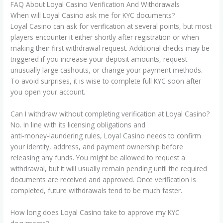
FAQ About Loyal Casino Verification And Withdrawals
When will Loyal Casino ask me for KYC documents?
Loyal Casino can ask for verification at several points, but most
players encounter it either shortly after registration or when
making their first withdrawal request. Additional checks may be
triggered if you increase your deposit amounts, request
unusually large cashouts, or change your payment methods.
To avoid surprises, it is wise to complete full KYC soon after
you open your account.
Can I withdraw without completing verification at Loyal Casino?
No. In line with its licensing obligations and
anti‑money‑laundering rules, Loyal Casino needs to confirm
your identity, address, and payment ownership before
releasing any funds. You might be allowed to request a
withdrawal, but it will usually remain pending until the required
documents are received and approved. Once verification is
completed, future withdrawals tend to be much faster.
How long does Loyal Casino take to approve my KYC