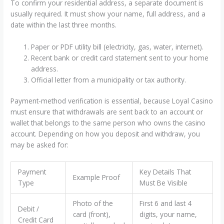
To confirm your residential address, a separate document is
usually required. It must show your name, full address, and a
date within the last three months.
Paper or PDF utility bill (electricity, gas, water, internet).
Recent bank or credit card statement sent to your home
address.
Official letter from a municipality or tax authority.
Payment‑method verification is essential, because Loyal Casino
must ensure that withdrawals are sent back to an account or
wallet that belongs to the same person who owns the casino
account. Depending on how you deposit and withdraw, you
may be asked for:
Payment
Key Details That
Example Proof
Type
Must Be Visible
Photo of the
First 6 and last 4
Debit /
card (front),
digits, your name,
Credit Card