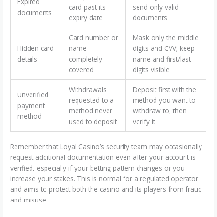
Expired
card past its
send only valid
documents
expiry date
documents
Card number or
Mask only the middle
Hidden card
name
digits and CVV; keep
details
completely
name and first/last
covered
digits visible
Withdrawals
Deposit first with the
Unverified
requested to a
method you want to
payment
method never
withdraw to, then
method
used to deposit
verify it
Remember that Loyal Casino’s security team may occasionally
request additional documentation even after your account is
verified, especially if your betting pattern changes or you
increase your stakes. This is normal for a regulated operator
and aims to protect both the casino and its players from fraud
and misuse.