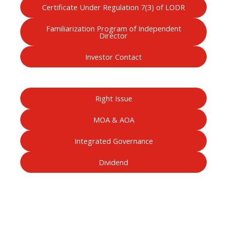
Certificate Under Regulation 7(3) of LODR
Familiarization Program of Independent
Director
Investor Contact
Right Issue
MOA & AOA
Integrated Governance
Dividend