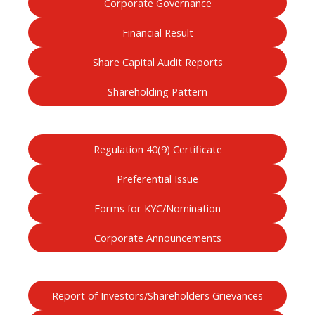
Corporate Governance
Financial Result
Share Capital Audit Reports
Shareholding Pattern
Regulation 40(9) Certificate
Preferential Issue
Forms for KYC/Nomination
Corporate Announcements
Report of Investors/Shareholders Grievances