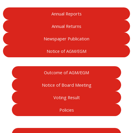
Annual Reports
Annual Returns
Newspaper Publication
Notice of AGM/EGM
Outcome of AGM/EGM
Notice of Board Meeting
Voting Result
Policies