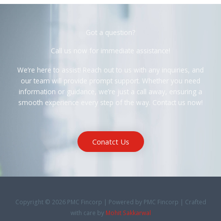
Got a question?
Call us now for immediate assistance!
We’re here to assist! Reach out to us with any inquiries, and
our team will provide prompt support. Whether you need
information or guidance, we’re just a call away, ensuring a
smooth experience every step of the way. Contact us now!
Conatct Us
Copyright © 2026 PMC Fincorp | Powered by PMC Fincorp | Crafted
with care by
Mohit Sakkarwal