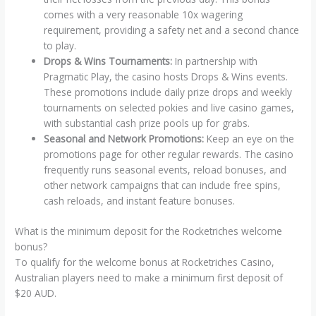
comes with a very reasonable 10x wagering
requirement, providing a safety net and a second chance
to play.
Drops & Wins Tournaments:
In partnership with
Pragmatic Play, the casino hosts Drops & Wins events.
These promotions include daily prize drops and weekly
tournaments on selected pokies and live casino games,
with substantial cash prize pools up for grabs.
Seasonal and Network Promotions:
Keep an eye on the
promotions page for other regular rewards. The casino
frequently runs seasonal events, reload bonuses, and
other network campaigns that can include free spins,
cash reloads, and instant feature bonuses.
What is the minimum deposit for the Rocketriches welcome
bonus?
To qualify for the welcome bonus at Rocketriches Casino,
Australian players need to make a minimum first deposit of
$20 AUD.