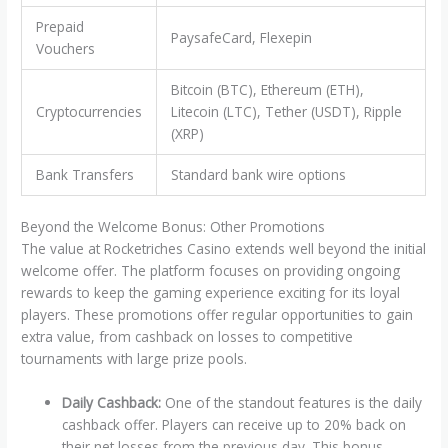
Prepaid
PaysafeCard, Flexepin
Vouchers
Bitcoin (BTC), Ethereum (ETH),
Cryptocurrencies
Litecoin (LTC), Tether (USDT), Ripple
(XRP)
Bank Transfers
Standard bank wire options
Beyond the Welcome Bonus: Other Promotions
The value at Rocketriches Casino extends well beyond the initial
welcome offer. The platform focuses on providing ongoing
rewards to keep the gaming experience exciting for its loyal
players. These promotions offer regular opportunities to gain
extra value, from cashback on losses to competitive
tournaments with large prize pools.
Daily Cashback:
One of the standout features is the daily
cashback offer. Players can receive up to 20% back on
their net losses from the previous day. This bonus