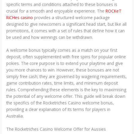
specific terms and conditions attached to these bonuses is
crucial for a smooth and enjoyable experience. The
ROCKeT
RiCHes casino
provides a structured welcome package
designed to give newcomers a significant head start, but like all
promotions, it comes with a set of rules that define how it can
be used and how winnings can be withdrawn.
A welcome bonus typically comes as a match on your first
deposit, often supplemented with free spins for popular online
pokies. The core purpose is to extend your playtime and give
you more chances to win. However, these bonuses are not
simply free cash; they are governed by wagering requirements,
game contribution rates, time limits, and minimum deposit
rules. Comprehending these elements is the key to maximising
the potential of any welcome offer. This guide will break down
the specifics of the Rocketriches Casino welcome bonus,
providing a clear explanation of its terms for players in
Australia.
The Rocketriches Casino Welcome Offer for Aussies