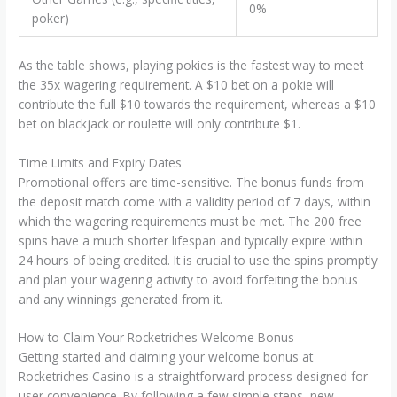
0%
poker)
As the table shows, playing pokies is the fastest way to meet
the 35x wagering requirement. A $10 bet on a pokie will
contribute the full $10 towards the requirement, whereas a $10
bet on blackjack or roulette will only contribute $1.
Time Limits and Expiry Dates
Promotional offers are time-sensitive. The bonus funds from
the deposit match come with a validity period of 7 days, within
which the wagering requirements must be met. The 200 free
spins have a much shorter lifespan and typically expire within
24 hours of being credited. It is crucial to use the spins promptly
and plan your wagering activity to avoid forfeiting the bonus
and any winnings generated from it.
How to Claim Your Rocketriches Welcome Bonus
Getting started and claiming your welcome bonus at
Rocketriches Casino is a straightforward process designed for
user convenience. By following a few simple steps, new