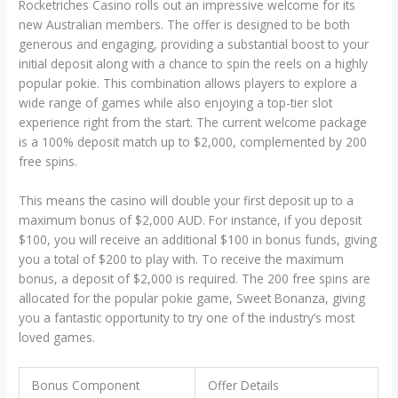
Rocketriches Casino rolls out an impressive welcome for its
new Australian members. The offer is designed to be both
generous and engaging, providing a substantial boost to your
initial deposit along with a chance to spin the reels on a highly
popular pokie. This combination allows players to explore a
wide range of games while also enjoying a top-tier slot
experience right from the start. The current welcome package
is a 100% deposit match up to $2,000, complemented by 200
free spins.
This means the casino will double your first deposit up to a
maximum bonus of $2,000 AUD. For instance, if you deposit
$100, you will receive an additional $100 in bonus funds, giving
you a total of $200 to play with. To receive the maximum
bonus, a deposit of $2,000 is required. The 200 free spins are
allocated for the popular pokie game, Sweet Bonanza, giving
you a fantastic opportunity to try one of the industry’s most
loved games.
Bonus Component
Offer Details