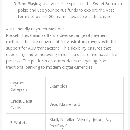
Start Playing:
Use your free spins on the Sweet Bonanza
pokie and use your bonus funds to explore the vast
library of over 6,000 games available at the casino.
AUD-Friendly Payment Methods
Rocketriches Casino offers a diverse range of payment
methods that are convenient for Australian players, with full
support for AUD transactions. This flexibility ensures that
depositing and withdrawing funds is a secure and hassle-free
process. The platform accommodates everything from
traditional banking to modern digital currencies.
Payment
Examples
Category
Credit/Debit
Visa, Mastercard
Cards
Skrill, Neteller, MiFinity, Jeton, Payz
E-Wallets
(ecoPayz)