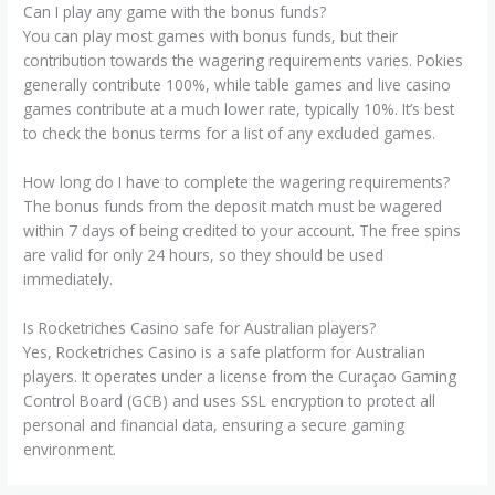
Can I play any game with the bonus funds?
You can play most games with bonus funds, but their
contribution towards the wagering requirements varies. Pokies
generally contribute 100%, while table games and live casino
games contribute at a much lower rate, typically 10%. It’s best
to check the bonus terms for a list of any excluded games.
How long do I have to complete the wagering requirements?
The bonus funds from the deposit match must be wagered
within 7 days of being credited to your account. The free spins
are valid for only 24 hours, so they should be used
immediately.
Is Rocketriches Casino safe for Australian players?
Yes, Rocketriches Casino is a safe platform for Australian
players. It operates under a license from the Curaçao Gaming
Control Board (GCB) and uses SSL encryption to protect all
personal and financial data, ensuring a secure gaming
environment.