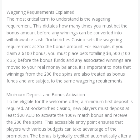
Wagering Requirements Explained
The most critical term to understand is the wagering
requirement. This dictates how many times you must bet the
bonus amount before any winnings can be converted into
withdrawable cash. Rocketriches Casino sets the wagering
requirement at 35x the bonus amount. For example, if you
claim a $100 bonus, you must place bets totalling $3,500 (100
x 35) before the bonus funds and any associated winnings are
moved to your real money balance. It is important to note that
winnings from the 200 free spins are also treated as bonus
funds and are subject to the same wagering requirements.
Minimum Deposit and Bonus Activation
To be eligible for the welcome offer, a minimum first deposit is
required. At Rocketriches Casino, new players must deposit at
least $20 AUD to activate the 100% match bonus and receive
the 200 free spins. This accessible entry point ensures that
players with various budgets can take advantage of the
promotion. The bonus is typically credited automatically after a