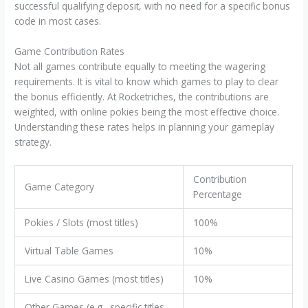
successful qualifying deposit, with no need for a specific bonus
code in most cases.
Game Contribution Rates
Not all games contribute equally to meeting the wagering
requirements. It is vital to know which games to play to clear
the bonus efficiently. At Rocketriches, the contributions are
weighted, with online pokies being the most effective choice.
Understanding these rates helps in planning your gameplay
strategy.
Contribution
Game Category
Percentage
Pokies / Slots (most titles)
100%
Virtual Table Games
10%
Live Casino Games (most titles)
10%
Other Games (e.g., specific titles,