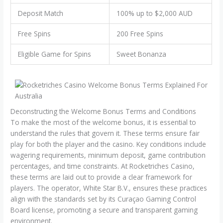
Deposit Match
100% up to $2,000 AUD
Free Spins
200 Free Spins
Eligible Game for Spins
Sweet Bonanza
Deconstructing the Welcome Bonus Terms and Conditions
To make the most of the welcome bonus, it is essential to
understand the rules that govern it. These terms ensure fair
play for both the player and the casino. Key conditions include
wagering requirements, minimum deposit, game contribution
percentages, and time constraints. At Rocketriches Casino,
these terms are laid out to provide a clear framework for
players. The operator, White Star B.V., ensures these practices
align with the standards set by its Curaçao Gaming Control
Board license, promoting a secure and transparent gaming
environment.