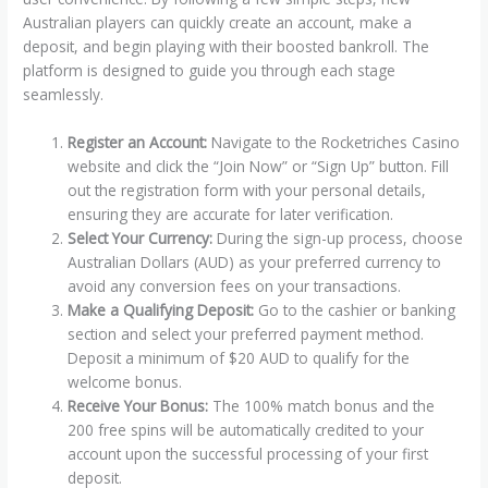
Australian players can quickly create an account, make a
deposit, and begin playing with their boosted bankroll. The
platform is designed to guide you through each stage
seamlessly.
Register an Account:
Navigate to the Rocketriches Casino
website and click the “Join Now” or “Sign Up” button. Fill
out the registration form with your personal details,
ensuring they are accurate for later verification.
Select Your Currency:
During the sign-up process, choose
Australian Dollars (AUD) as your preferred currency to
avoid any conversion fees on your transactions.
Make a Qualifying Deposit:
Go to the cashier or banking
section and select your preferred payment method.
Deposit a minimum of $20 AUD to qualify for the
welcome bonus.
Receive Your Bonus:
The 100% match bonus and the
200 free spins will be automatically credited to your
account upon the successful processing of your first
deposit.