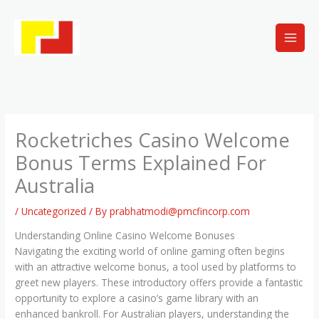
Skip
to
content
Rocketriches Casino Welcome
Bonus Terms Explained For
Australia
/
Uncategorized
/ By
prabhatmodi@pmcfincorp.com
Understanding Online Casino Welcome Bonuses
Navigating the exciting world of online gaming often begins
with an attractive welcome bonus, a tool used by platforms to
greet new players. These introductory offers provide a fantastic
opportunity to explore a casino’s game library with an
enhanced bankroll. For Australian players, understanding the