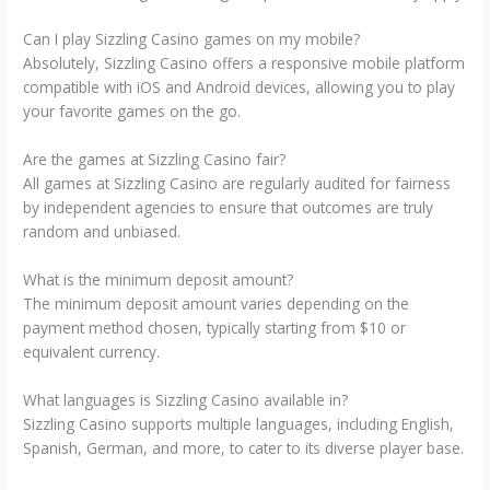
Can I play Sizzling Casino games on my mobile?
Absolutely, Sizzling Casino offers a responsive mobile platform
compatible with iOS and Android devices, allowing you to play
your favorite games on the go.
Are the games at Sizzling Casino fair?
All games at Sizzling Casino are regularly audited for fairness
by independent agencies to ensure that outcomes are truly
random and unbiased.
What is the minimum deposit amount?
The minimum deposit amount varies depending on the
payment method chosen, typically starting from $10 or
equivalent currency.
What languages is Sizzling Casino available in?
Sizzling Casino supports multiple languages, including English,
Spanish, German, and more, to cater to its diverse player base.