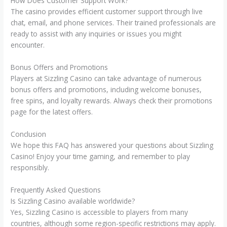
How Does Customer Support Work?
The casino provides efficient customer support through live
chat, email, and phone services. Their trained professionals are
ready to assist with any inquiries or issues you might
encounter.
Bonus Offers and Promotions
Players at Sizzling Casino can take advantage of numerous
bonus offers and promotions, including welcome bonuses,
free spins, and loyalty rewards. Always check their promotions
page for the latest offers.
Conclusion
We hope this FAQ has answered your questions about Sizzling
Casino! Enjoy your time gaming, and remember to play
responsibly.
Frequently Asked Questions
Is Sizzling Casino available worldwide?
Yes, Sizzling Casino is accessible to players from many
countries, although some region-specific restrictions may apply.