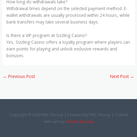
How long do withdrawals take?
Withdrawal times depend on the selected payment method. E-
wallet withdrawals are usually processed within 24 hours, while
bank transfers may take several business days.
Is there a VIP program at Sizzling Casino?
Yes, Sizzling Casino offers a loyalty program where players can
earn points for playing and unlock exclusive rewards and
bonuses.
←
Previous Post
Next Post
→
Copyright © 2026 PMC Fincorp | Powered by PMC Fincorp | Crafted
with care by
Mohit Sakkarwal