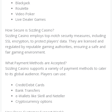
Blackjack
Roulette
Video Poker
Live Dealer Games
How Secure is Sizzling Casino?
Sizzling Casino employs top-notch security measures, including
SSL encryption, to protect players’ data. They are licensed and
regulated by reputable gaming authorities, ensuring a safe and
fair gaming environment.
What Payment Methods are Accepted?
Sizzling Casino supports a variety of payment methods to cater
to its global audience. Players can use:
Credit/Debit Cards
Bank Transfers
e-Wallets like Skrill and Neteller
Cryptocurrency options