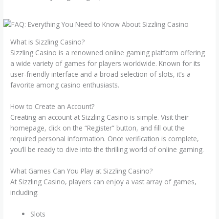
What is Sizzling Casino?
Sizzling Casino is a renowned online gaming platform offering
a wide variety of games for players worldwide. Known for its
user-friendly interface and a broad selection of slots, it’s a
favorite among casino enthusiasts.
How to Create an Account?
Creating an account at Sizzling Casino is simple. Visit their
homepage, click on the “Register” button, and fill out the
required personal information. Once verification is complete,
you’ll be ready to dive into the thrilling world of online gaming.
What Games Can You Play at Sizzling Casino?
At Sizzling Casino, players can enjoy a vast array of games,
including:
Slots