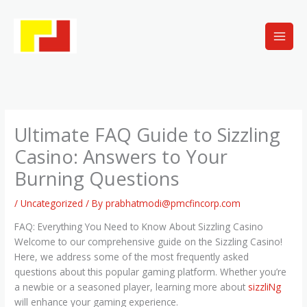
Skip
to
content
Ultimate FAQ Guide to Sizzling
Casino: Answers to Your
Burning Questions
/
Uncategorized
/ By
prabhatmodi@pmcfincorp.com
FAQ: Everything You Need to Know About Sizzling Casino
Welcome to our comprehensive guide on the Sizzling Casino!
Here, we address some of the most frequently asked
questions about this popular gaming platform. Whether you’re
a newbie or a seasoned player, learning more about
sizzliNg
will enhance your gaming experience.