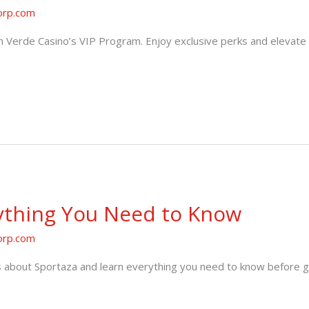
orp.com
th Verde Casino’s VIP Program. Enjoy exclusive perks and elevate
ything You Need to Know
orp.com
about Sportaza and learn everything you need to know before ge