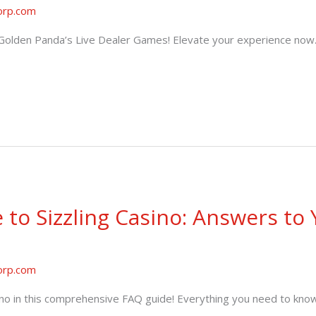
orp.com
h Golden Panda’s Live Dealer Games! Elevate your experience now
 to Sizzling Casino: Answers to
orp.com
ino in this comprehensive FAQ guide! Everything you need to know 