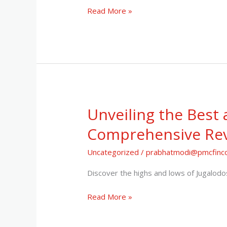
to
Read More »
Your
Burning
Questions
Unveiling the Best
Unveiling
the
Comprehensive Re
Best
and
Uncategorized
/
prabhatmodi@pmcfinc
Worst
of
Discover the highs and lows of Jugalodo
Jugalodos
Customer
Read More »
Support:
Comprehensive