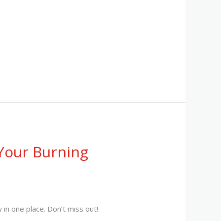
.
 Your Burning
in one place. Don’t miss out!