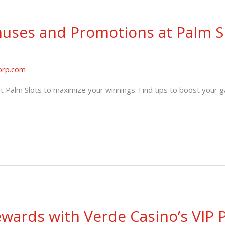
uses and Promotions at Palm Sl
orp.com
 Palm Slots to maximize your winnings. Find tips to boost your 
ewards with Verde Casino’s VIP