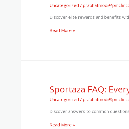
Uncategorized
/
prabhatmodi@pmcfinc
Rewards
with
Discover elite rewards and benefits wi
Verde
Casino’s
Read More »
VIP
Program
Sportaza FAQ: Ever
Sportaza
FAQ:
Uncategorized
/
prabhatmodi@pmcfinc
Everything
You
Discover answers to common questions 
Need
to
Read More »
Know