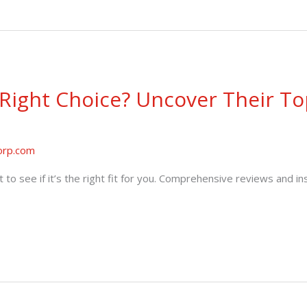
e Right Choice? Uncover Their 
orp.com
to see if it’s the right fit for you. Comprehensive reviews and ins