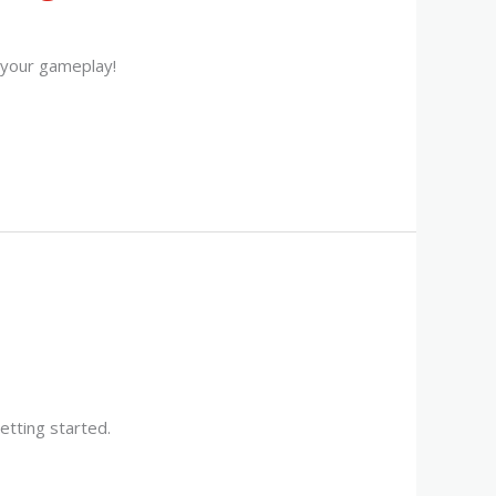
 your gameplay!
tting started.