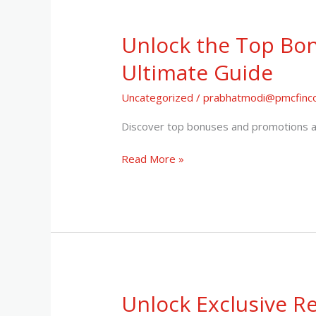
Unlock the Top Bon
Unlock
the
Ultimate Guide
Top
Bonuses
Uncategorized
/
prabhatmodi@pmcfinc
and
Promotions
Discover top bonuses and promotions at
at
Palm
Read More »
Slots
–
Your
Ultimate
Guide
Unlock Exclusive R
Unlock
Exclusive