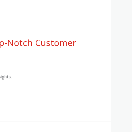
Top-Notch Customer
ights.