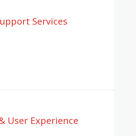
Support Services
 & User Experience