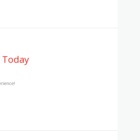
b Today
erience!