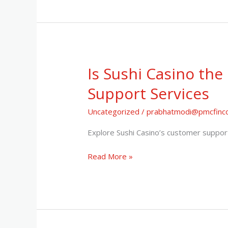
Review
Is Sushi Casino th
Is
Sushi
Support Services
Casino
the
Uncategorized
/
prabhatmodi@pmcfinc
Right
Choice?
Explore Sushi Casino’s customer support 
Uncover
Their
Read More »
Top-
Notch
Customer
Support
Services