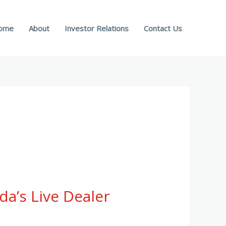
ome
About
Investor Relations
Contact Us
a’s Live Dealer