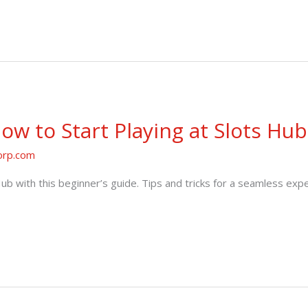
ow to Start Playing at Slots Hu
orp.com
ub with this beginner’s guide. Tips and tricks for a seamless exp