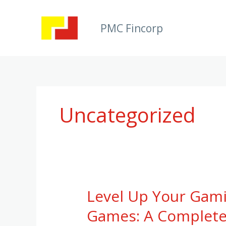
Skip
to
PMC Fincorp
content
Uncategorized
Level Up Your Gami
Level
Up
Games: A Complete
Your