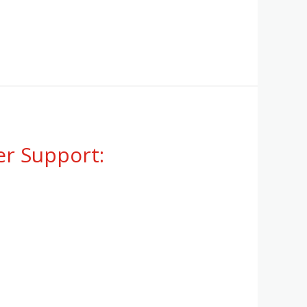
er Support: