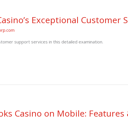
 Casino’s Exceptional Customer 
orp.com
stomer support services in this detailed examination.
oks Casino on Mobile: Features