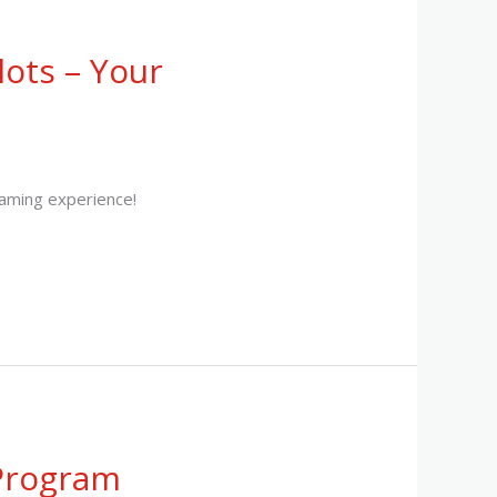
ots – Your
gaming experience!
 Program