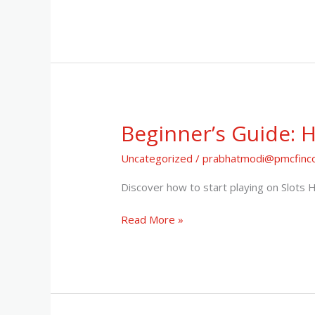
Beginner’s Guide: H
Beginner’s
Guide:
Uncategorized
/
prabhatmodi@pmcfinc
How
to
Discover how to start playing on Slots H
Start
Playing
Read More »
at
Slots
Hub
Today