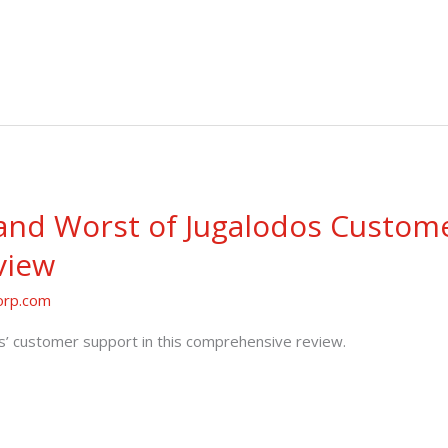
 and Worst of Jugalodos Custom
view
orp.com
s’ customer support in this comprehensive review.