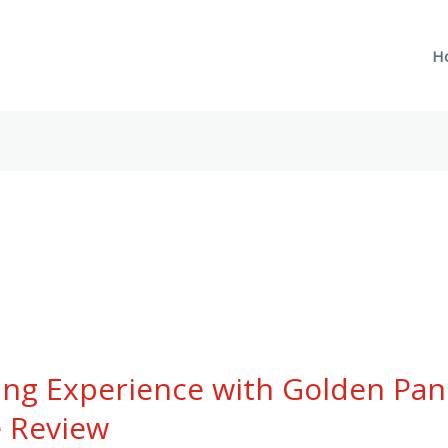
H
ng Experience with Golden Pand
 Review