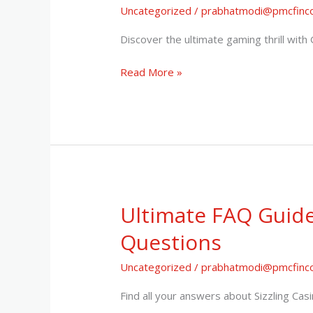
Gaming
Uncategorized
/
prabhatmodi@pmcfinc
Experience
with
Discover the ultimate gaming thrill wit
Golden
Panda’s
Read More »
Live
Dealer
Games:
A
Complete
Review
Ultimate FAQ Guide
Ultimate
FAQ
Questions
Guide
to
Uncategorized
/
prabhatmodi@pmcfinc
Sizzling
Casino:
Find all your answers about Sizzling Cas
Answers