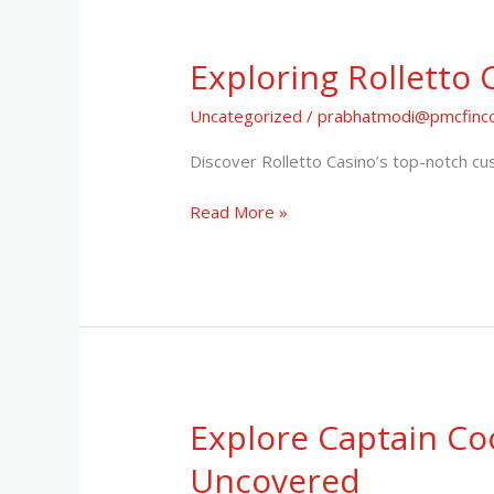
Exploring Rolletto
Exploring
Rolletto
Uncategorized
/
prabhatmodi@pmcfinc
Casino’s
Exceptional
Discover Rolletto Casino’s top-notch cu
Customer
Support
Read More »
Services
Explore Captain Co
Explore
Captain
Uncovered
Cooks