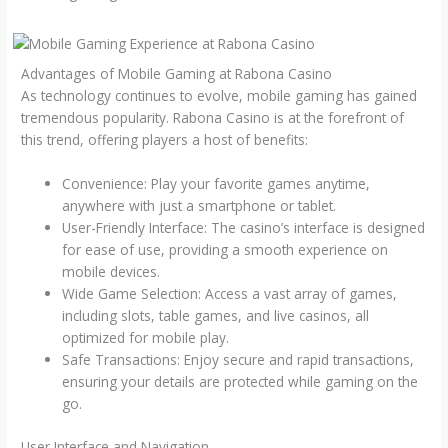
Advantages of Mobile Gaming at Rabona Casino
As technology continues to evolve, mobile gaming has gained
tremendous popularity. Rabona Casino is at the forefront of
this trend, offering players a host of benefits:
Convenience: Play your favorite games anytime,
anywhere with just a smartphone or tablet.
User-Friendly Interface: The casino’s interface is designed
for ease of use, providing a smooth experience on
mobile devices.
Wide Game Selection: Access a vast array of games,
including slots, table games, and live casinos, all
optimized for mobile play.
Safe Transactions: Enjoy secure and rapid transactions,
ensuring your details are protected while gaming on the
go.
User Interface and Navigation