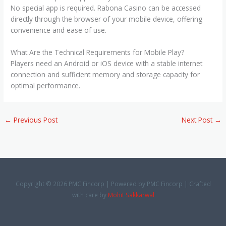
No special app is required. Rabona Casino can be accessed
directly through the browser of your mobile device, offering
convenience and ease of use.
What Are the Technical Requirements for Mobile Play?
Players need an Android or iOS device with a stable internet
connection and sufficient memory and storage capacity for
optimal performance.
←
Previous Post
Next Post
→
Copyright © 2026 PMC Fincorp | Powered by PMC Fincorp | Crafted
with care by
Mohit Sakkarwal