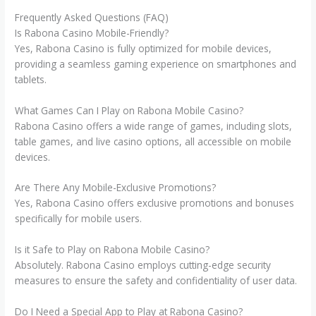
Frequently Asked Questions (FAQ)
Is Rabona Casino Mobile-Friendly?
Yes, Rabona Casino is fully optimized for mobile devices,
providing a seamless gaming experience on smartphones and
tablets.
What Games Can I Play on Rabona Mobile Casino?
Rabona Casino offers a wide range of games, including slots,
table games, and live casino options, all accessible on mobile
devices.
Are There Any Mobile-Exclusive Promotions?
Yes, Rabona Casino offers exclusive promotions and bonuses
specifically for mobile users.
Is it Safe to Play on Rabona Mobile Casino?
Absolutely. Rabona Casino employs cutting-edge security
measures to ensure the safety and confidentiality of user data.
Do I Need a Special App to Play at Rabona Casino?