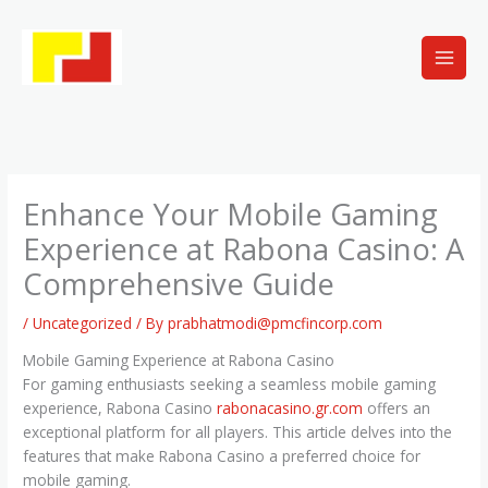
Skip
to
content
Enhance Your Mobile Gaming
Experience at Rabona Casino: A
Comprehensive Guide
/
Uncategorized
/ By
prabhatmodi@pmcfincorp.com
Mobile Gaming Experience at Rabona Casino
For gaming enthusiasts seeking a seamless mobile gaming
experience, Rabona Casino
rabonacasino.gr.com
offers an
exceptional platform for all players. This article delves into the
features that make Rabona Casino a preferred choice for
mobile gaming.