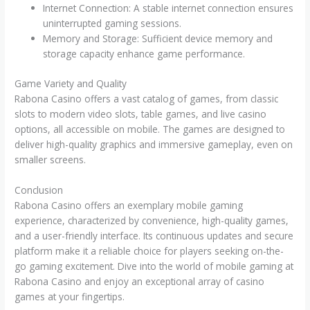
Internet Connection: A stable internet connection ensures
uninterrupted gaming sessions.
Memory and Storage: Sufficient device memory and
storage capacity enhance game performance.
Game Variety and Quality
Rabona Casino offers a vast catalog of games, from classic
slots to modern video slots, table games, and live casino
options, all accessible on mobile. The games are designed to
deliver high-quality graphics and immersive gameplay, even on
smaller screens.
Conclusion
Rabona Casino offers an exemplary mobile gaming
experience, characterized by convenience, high-quality games,
and a user-friendly interface. Its continuous updates and secure
platform make it a reliable choice for players seeking on-the-
go gaming excitement. Dive into the world of mobile gaming at
Rabona Casino and enjoy an exceptional array of casino
games at your fingertips.