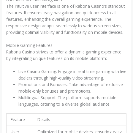
The intuitive user interface is one of Rabona Casino’s standout
features. It ensures easy navigation and quick access to all
features, enhancing the overall gaming experience. The
responsive design adapts seamlessly to various screen sizes,
providing optimal visibility and functionality on mobile devices.
Mobile Gaming Features
Rabona Casino strives to offer a dynamic gaming experience
by integrating unique features on its mobile platform:
Live Casino Gaming: Engage in real-time gaming with live
dealers through high-quality video streaming.
Promotions and Bonuses: Take advantage of exclusive
mobile-only bonuses and promotions.
Multilingual Support: The platform supports multiple
languages, catering to a diverse global audience.
Feature
Details
User
Optimized for mobile devices, ensuring easy