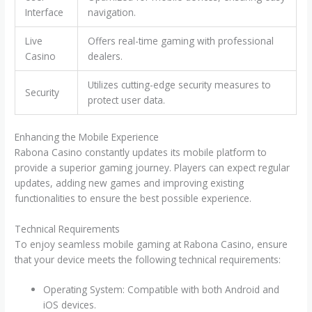
Interface
navigation.
Live
Offers real-time gaming with professional
Casino
dealers.
Utilizes cutting-edge security measures to
Security
protect user data.
Enhancing the Mobile Experience
Rabona Casino constantly updates its mobile platform to
provide a superior gaming journey. Players can expect regular
updates, adding new games and improving existing
functionalities to ensure the best possible experience.
Technical Requirements
To enjoy seamless mobile gaming at Rabona Casino, ensure
that your device meets the following technical requirements:
Operating System: Compatible with both Android and
iOS devices.