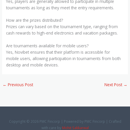
Yes, players are generally allowed to participate in multiple
tournaments as long as they meet the entry requirements.
How are the prizes distributed?
Prizes can vary based on the tournament type, ranging from
cash rewards to high-end electronics and vacation packages.
Are tournaments available for mobile users?
Yes, Novibet ensures that their platform is accessible for
mobile users, allowing participation in tournaments from both
desktop and mobile devices.
←
Previous Post
Next Post
→
Copyright © 2026 PMC Fincorp | Powered by PMC Fincorp | Crafted
with care by
Mohit Sakkarwal