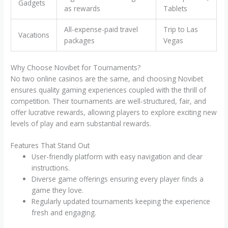
Gadgets
as rewards
Tablets
All-expense-paid travel
Trip to Las
Vacations
packages
Vegas
Why Choose Novibet for Tournaments?
No two online casinos are the same, and choosing Novibet
ensures quality gaming experiences coupled with the thrill of
competition. Their tournaments are well-structured, fair, and
offer lucrative rewards, allowing players to explore exciting new
levels of play and earn substantial rewards.
Features That Stand Out
User-friendly platform with easy navigation and clear
instructions.
Diverse game offerings ensuring every player finds a
game they love.
Regularly updated tournaments keeping the experience
fresh and engaging.