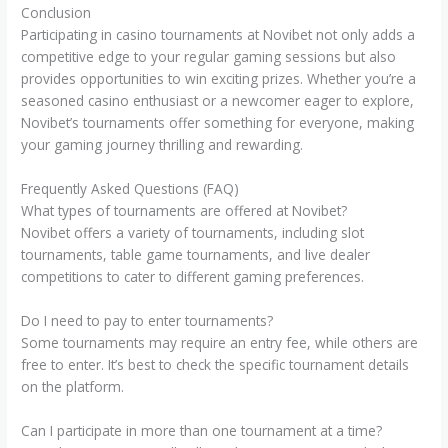
Conclusion
Participating in casino tournaments at Novibet not only adds a
competitive edge to your regular gaming sessions but also
provides opportunities to win exciting prizes. Whether you’re a
seasoned casino enthusiast or a newcomer eager to explore,
Novibet’s tournaments offer something for everyone, making
your gaming journey thrilling and rewarding.
Frequently Asked Questions (FAQ)
What types of tournaments are offered at Novibet?
Novibet offers a variety of tournaments, including slot
tournaments, table game tournaments, and live dealer
competitions to cater to different gaming preferences.
Do I need to pay to enter tournaments?
Some tournaments may require an entry fee, while others are
free to enter. It’s best to check the specific tournament details
on the platform.
Can I participate in more than one tournament at a time?