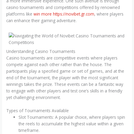
a more immersive experience. One such avenue is through
casino tournaments and competitions offered by renowned
platforms like
win more https://novibet.gr.com
, where players
can enhance their gaming adventure.
Understanding Casino Tournaments
Casino tournaments are competitive events where players
compete against each other rather than the house. The
participants play a specified game or set of games, and at the
end of the tournament, the player with the most significant
winnings takes the prize. These events can be a fantastic way
to engage with other players and test one’s skills in a friendly
yet challenging environment.
Types of Tournaments Available
Slot Tournaments: A popular choice, where players spin
the reels to accumulate the highest value within a given
timeframe.