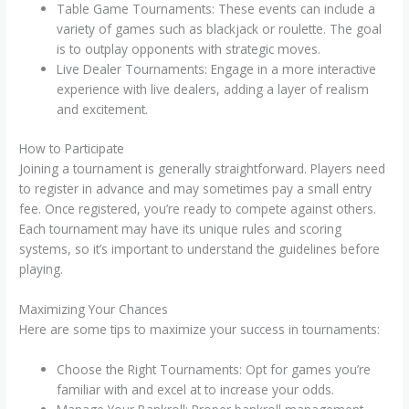
Table Game Tournaments: These events can include a
variety of games such as blackjack or roulette. The goal
is to outplay opponents with strategic moves.
Live Dealer Tournaments: Engage in a more interactive
experience with live dealers, adding a layer of realism
and excitement.
How to Participate
Joining a tournament is generally straightforward. Players need
to register in advance and may sometimes pay a small entry
fee. Once registered, you’re ready to compete against others.
Each tournament may have its unique rules and scoring
systems, so it’s important to understand the guidelines before
playing.
Maximizing Your Chances
Here are some tips to maximize your success in tournaments:
Choose the Right Tournaments: Opt for games you’re
familiar with and excel at to increase your odds.