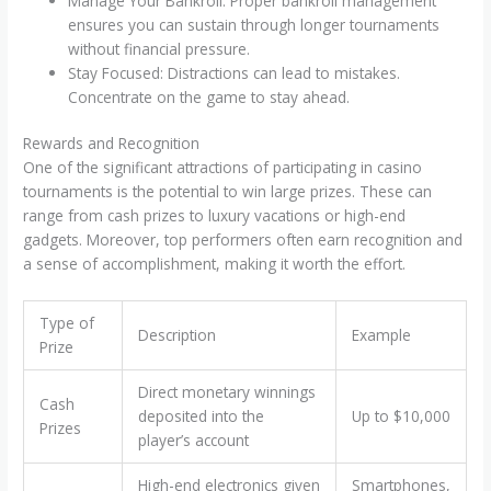
Manage Your Bankroll: Proper bankroll management
ensures you can sustain through longer tournaments
without financial pressure.
Stay Focused: Distractions can lead to mistakes.
Concentrate on the game to stay ahead.
Rewards and Recognition
One of the significant attractions of participating in casino
tournaments is the potential to win large prizes. These can
range from cash prizes to luxury vacations or high-end
gadgets. Moreover, top performers often earn recognition and
a sense of accomplishment, making it worth the effort.
Type of
Description
Example
Prize
Direct monetary winnings
Cash
deposited into the
Up to $10,000
Prizes
player’s account
High-end electronics given
Smartphones,