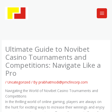
Skip
to
content
Ultimate Guide to Novibet
Casino Tournaments and
Competitions: Navigate Like a
Pro
/
Uncategorized
/ By
prabhatmodi@pmcfincorp.com
Navigating the World of Novibet Casino Tournaments and
Competitions
In the thrilling world of online gaming, players are always on
the hunt for exciting ways to increase their winnings and enjoy